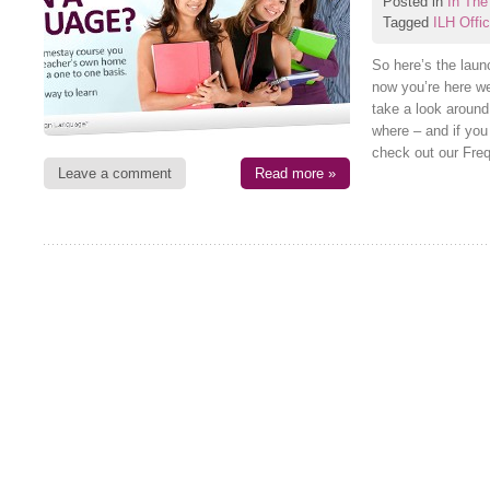
Posted in
In The
Tagged
ILH Offi
So here’s the laun
now you’re here we
take a look around
where – and if yo
check out our Fre
Leave a comment
Read more »