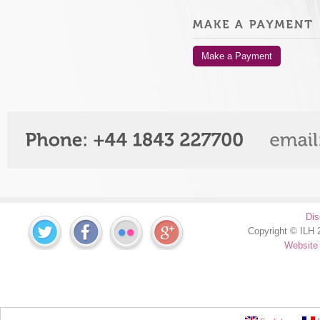
Make a Payment
Dis
Copyright © ILH 2
Website