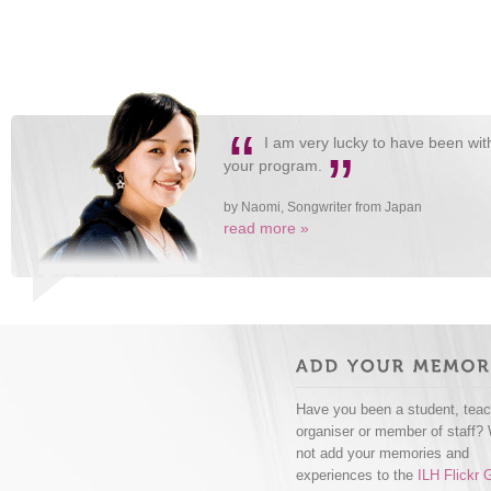
“
I am very lucky to have been wi
”
your program.
by Naomi, Songwriter from Japan
read more »
Have you been a student, teac
organiser or member of staff?
not add your memories and
experiences to the
ILH Flickr 