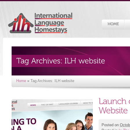
Home
»
Tag Archives: ILH website
Posted on
Octob