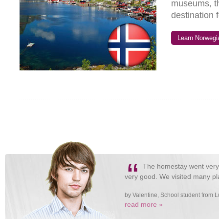
museums, th
destination 
Learn Norwegia
“
The homestay went very w
very good. We visited many pla
by Valentine, School student from
read more »