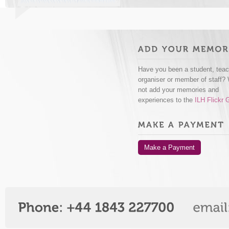
Have you been a student, teac
organiser or member of staff?
not add your memories and
experiences to the
ILH Flickr 
Make a Payment