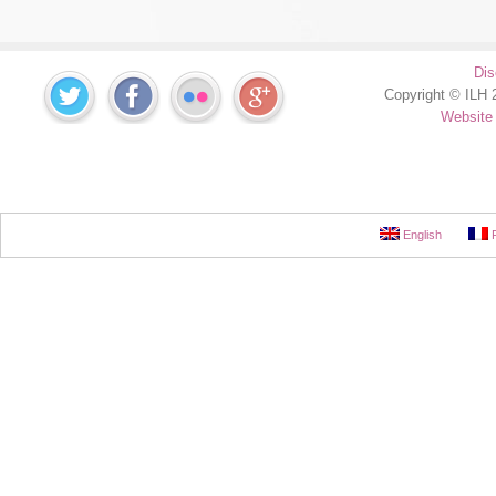
Dis
Copyright © ILH 2
Website
English
F