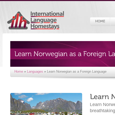
Home
»
Languages
»
Learn Norwegian as a Foreign Language
Learn Norwe
breathtaking