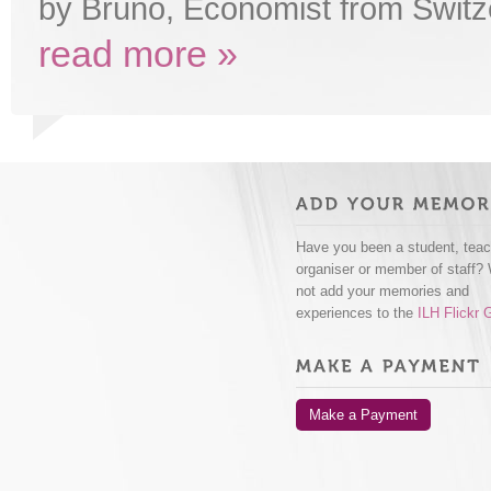
by Bruno, Economist from Switz
read more »
Have you been a student, teac
organiser or member of staff?
not add your memories and
experiences to the
ILH Flickr 
Make a Payment