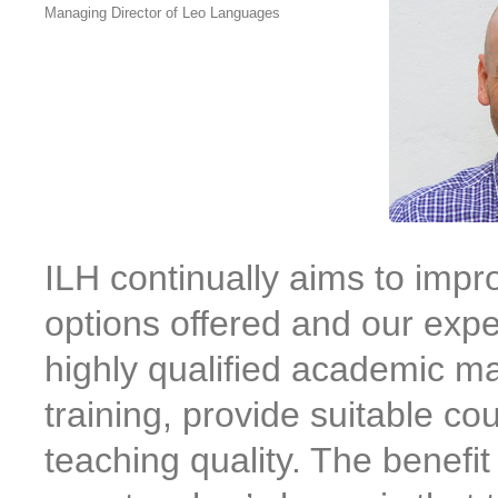
Managing Director of Leo Languages
ILH continually aims to imp
options offered and our expe
highly qualified academic m
training, provide suitable co
teaching quality. The benefit