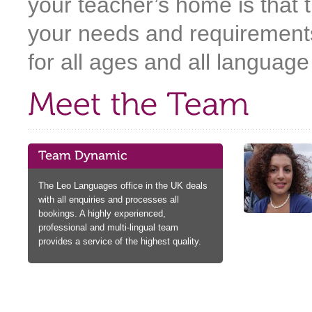
your teacher’s home is that t
your needs and requirements
for all ages and all language 
The Leo Languages office in the UK deals
with all enquiries and processes all
bookings. A highly experienced,
professional and multi-lingual team
provides a service of the highest quality.