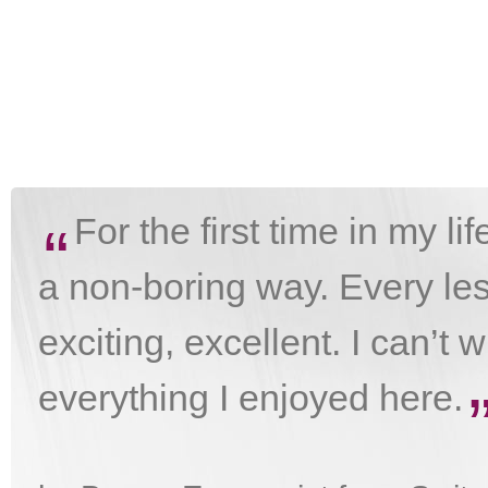
For the first time in my li
“
a non-boring way. Every les
exciting, excellent. I can’t 
everything I enjoyed here.