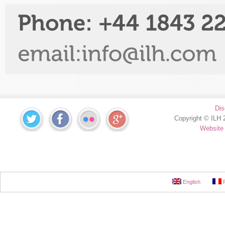
Dis
Copyright © ILH 2
Website
English
F