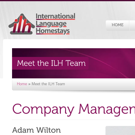
Home
»
Meet the ILH Team