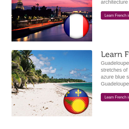
architecture 
Learn French in
Guadeloupe o
stretches of
azure blue se
Guadeloupe 
Learn French i