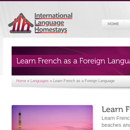
Home
»
Languages
»
Learn French as a Foreign Language
Learn French
beaches and 