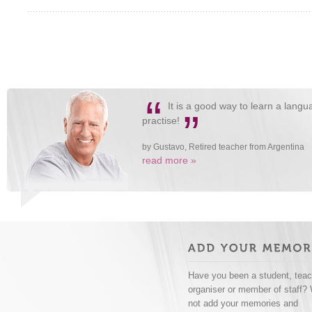
“
It is a good way to learn a langua
”
practise!
by Gustavo, Retired teacher from Argentina
read more »
Have you been a student, teac
organiser or member of staff?
not add your memories and