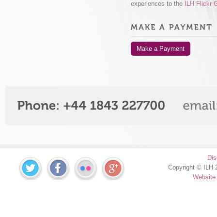
experiences to the
ILH Flickr 
Make a Payment
Dis
Copyright © ILH 2
Website