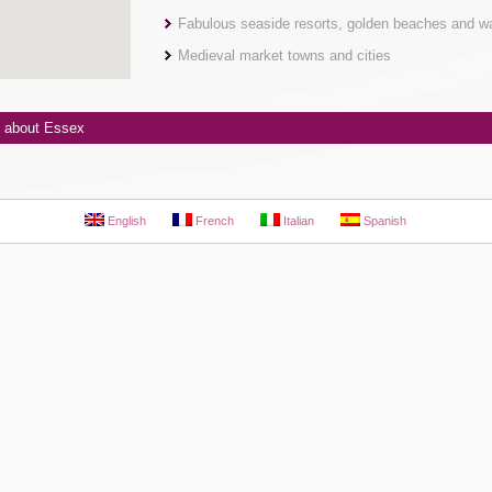
Fabulous seaside resorts, golden beaches and w
Medieval market towns and cities
 about Essex
English
French
Italian
Spanish