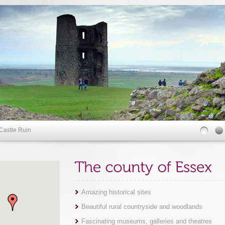
Castle Ruin
Amazing historical sites
Beautiful rural countryside and woodlands
Fascinating museums, galleries and theatres