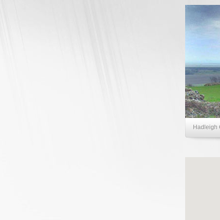
Hadleigh 