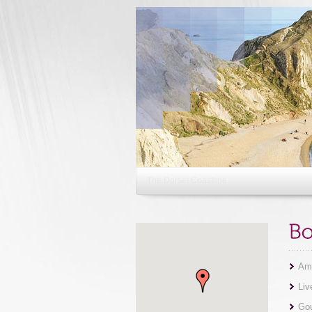
The Bournemouth Airshow
Ama
Liv
Gou