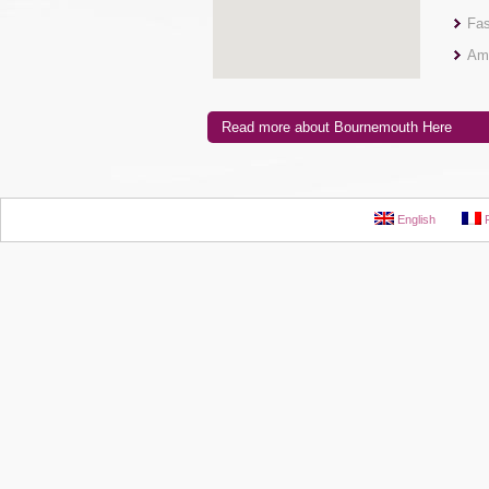
Fas
Ama
Read more about Bournemouth Here
English
F